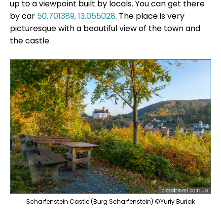
up to a viewpoint built by locals. You can get there
by car
50.701389, 13.055028
. The place is very
picturesque with a beautiful view of the town and
the castle.
Scharfenstein Castle (Burg Scharfenstein) ©Yuriy Buriak