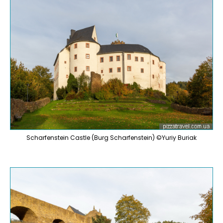
Scharfenstein Castle (Burg Scharfenstein) ©Yuriy Buriak