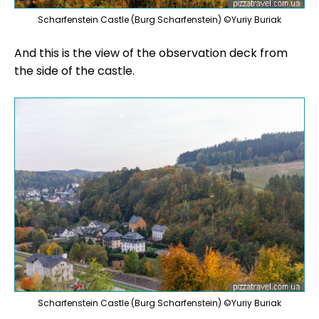
Scharfenstein Castle (Burg Scharfenstein) ©Yuriy Buriak
And this is the view of the observation deck from
the side of the castle.
Scharfenstein Castle (Burg Scharfenstein) ©Yuriy Buriak