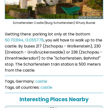
Scharfenstein Castle (Burg Scharfenstein) ©Yuriy Buriak
Getting there: parking lot only at the bottom
50.703194, 13.055778
, you will have to walk up to the
castle. By buses 217 (Zschopau - Wolkenstein), 230
(Drebach - Großrückerswalde) or 238 (Zschopau -
Ehrenfriedersdorf) to the "Scharfenstein, Bahnhof"
stop. The Scharfenstein train station is 500 meters
from the castle.
Tags, Germany:
castle
Tags, all countries:
castle
Interesting Places Nearby