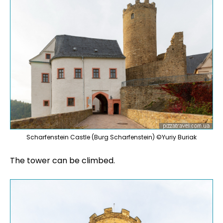
Scharfenstein Castle (Burg Scharfenstein) ©Yuriy Buriak
The tower can be climbed.