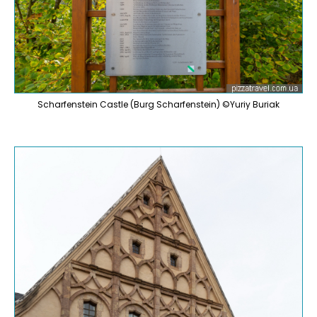
Scharfenstein Castle (Burg Scharfenstein) ©Yuriy Buriak