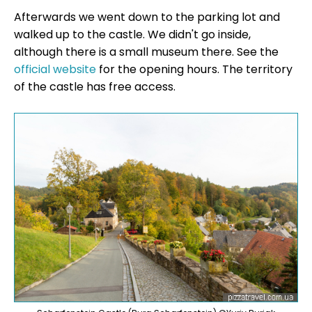
Afterwards we went down to the parking lot and
walked up to the castle. We didn't go inside,
although there is a small museum there. See the
official website
for the opening hours. The territory
of the castle has free access.