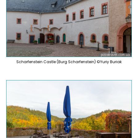
Scharfenstein Castle (Burg Scharfenstein) ©Yuriy Buriak