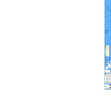
France
Germany
Greece
Italy
Latvia
Lithuania
Luxembou