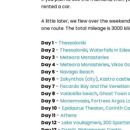
rented a car.
A little later, we flew over the weeke
one route. The total mileage is 3000 ki
Day 1
-
Thessaloniki
Day 2
-
Thessaloniki
,
Waterfalls in Ede
Day 3
-
Meteora Monasteries
Day 4
-
Meteora Monasteries
,
Vikos G
Day 5
-
Navagio Beach
Day 6
-
Zakynthos (city)
,
Kastro castl
Day 7
-
Fiscardo Bay and the Venetian
Day 8
-
Voidokilia beach
,
Ghost Town a
Day 9
-
Monemvasia
,
Fortress Argos La
Day 10
-
Epidaurus Theater
,
Corinth Ca
Day 11
-
Athens
Day 12
-
Lake Vouliagmeni
,
300 Sparta
Day 13
-
Delphi
,
Platamonas Castle