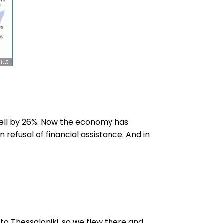
 fell by 26%. Now the economy has
 refusal of financial assistance. And in
 to Thessaloniki, so we flew there and