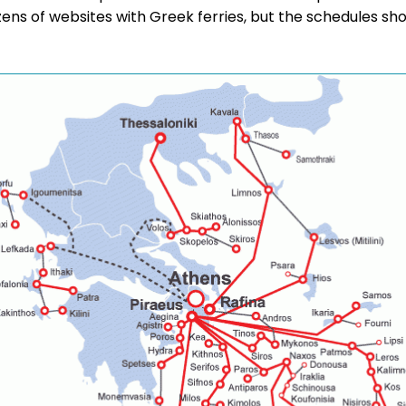
ozens of websites with Greek ferries, but the schedules s