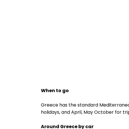
When to go
Greece has the standard Mediterrane
holidays, and April, May October for tr
Around Greece by car