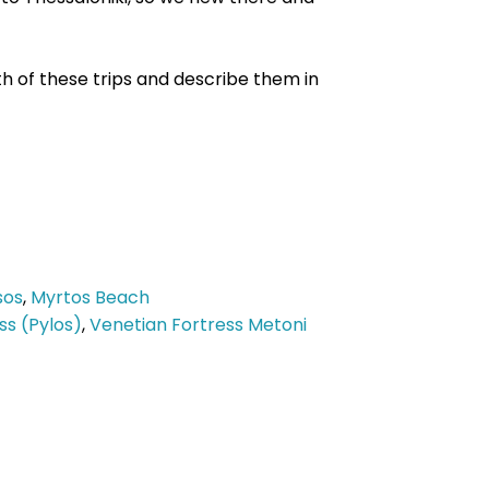
th of these trips and describe them in
sos
,
Myrtos Beach
ss (Pylos)
,
Venetian Fortress Metoni