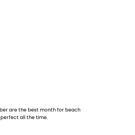
ber are the best month for beach
perfect all the time.