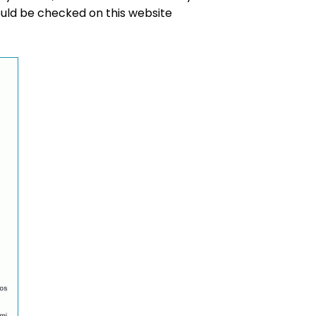
hould be checked on this website