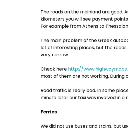
The roads on the mainland are good. Au
kilometers you will see payment point
For example from Athens to Thessaloni
The main problem of the Greek autobahn
lot of interesting places, but the roads 
very narrow.
Check here
http://www.highwaymaps
most of them are not working. During o
Road traffic is really bad. In some plac
minute later our taxi was involved in a 
Ferries
We did not use buses and trains, but us