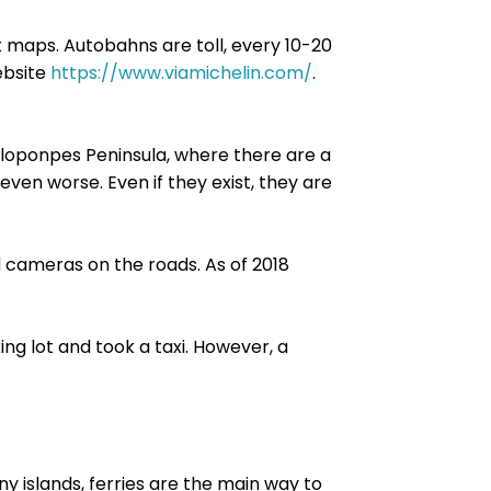
 maps. Autobahns are toll, every 10-20
ebsite
https://www.viamichelin.com/
.
Peloponpes Peninsula, where there are a
 even worse. Even if they exist, they are
 cameras on the roads. As of 2018
ing lot and took a taxi. However, a
ny islands, ferries are the main way to