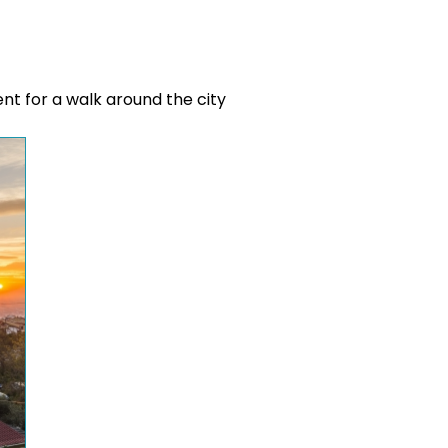
ent for a walk around the city