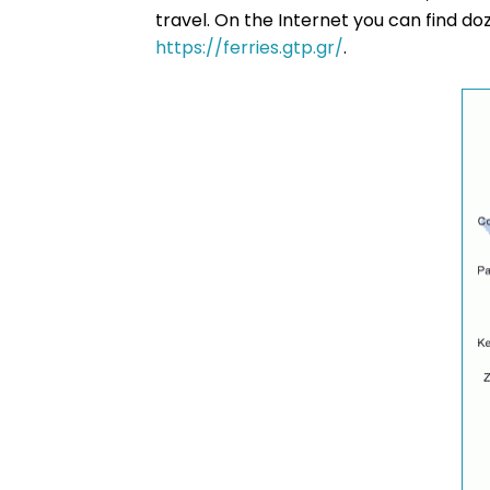
travel. On the Internet you can find d
https://ferries.gtp.gr/
.