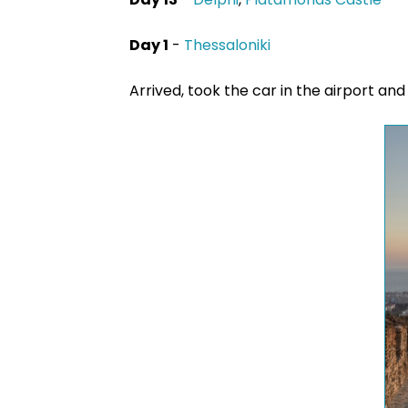
Day 1
-
Thessaloniki
Arrived, took the car in the airport an