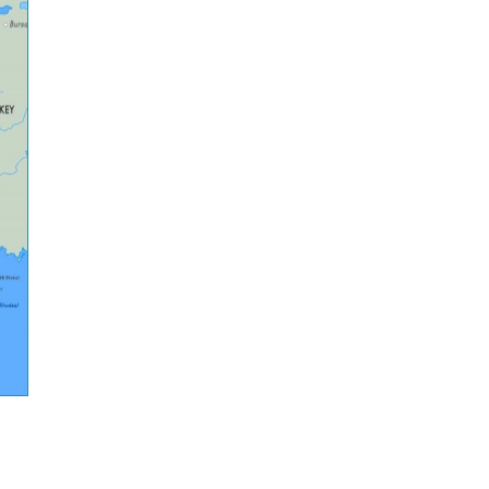
nia
 America
or