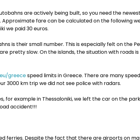
tobahns are actively being built, so you need the newest
s. Approximate fare can be calculated on the following w
ki we paid 30 euros.
s is their small number. This is especially felt on the 
are pretty slow. On the islands, the situation with roads is
.eu/greece
speed ​limits in Greece. There are many speed
ur 3000 km trip we did not see police with radars.
es, for example in Thessaloniki, we left the car on the park
road accident!!!
ed ferries. Despite the fact that there are airports on ma