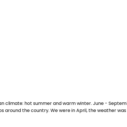
an climate: hot summer and warm winter. June - Septem
ips around the country. We were in April, the weather was 