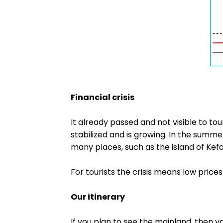
Financial crisis
It already passed and not visible to t
stabilized and is growing. In the summe
many places, such as the island of Kefalo
For tourists the crisis means low prices
Our itinerary
If you plan to see the mainland, then y