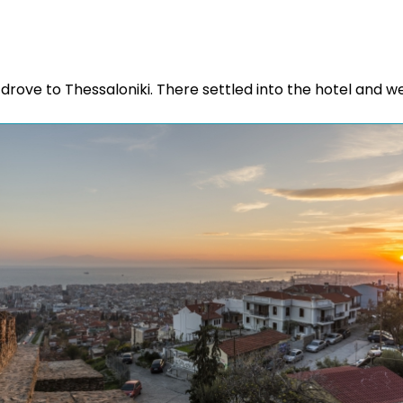
d drove to Thessaloniki. There settled into the hotel and w