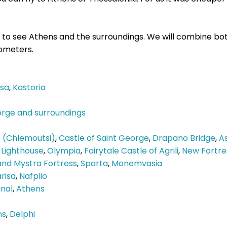
nd to see Athens and the surroundings. We will combine bo
lometers.
ssa
,
Kastoria
orge and surroundings
e (Chlemoutsi)
,
Castle of Saint George
,
Drapano Bridge
,
A
 Lighthouse
,
Olympia
,
Fairytale Castle of Agrili
,
New Fortre
nd Mystra Fortress
,
Sparta
,
Monemvasia
risa
,
Nafplio
nal
,
Athens
ns
,
Delphi