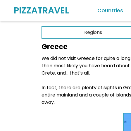
PIZZATRAVEL
Countries
Europe
Regions
Albania
Greece
Andorra
We did not visit Greece for quite a lon
Austria
then most likely you have heard about t
Belgium
Crete, and... that's all.
Croatia
In fact, there are plenty of sights in 
Cyprus
entire mainland and a couple of islands. 
Czech Rep
away.
Denmark
Estonia
Finland