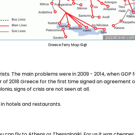
Greece Ferry Map ©@
ourists. The main problems were in 2009 - 2014, when GDP
r of 2018 Greece for the first time signed an agreement on
nia, signs of crisis are not seen at all.
 in hotels and restaurants.
ou can fly to Athens or Thessaloniki. For us it was cheaper