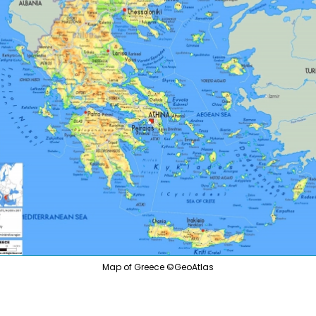
Tanza
Slovenia
South
Spain
Sweden
Chile
Switzerland
Ecuad
Turkey
Peru
Ukraine
Vatican
rg
Map of Greece ©GeoAtlas