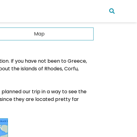
Map
ia
tion. If you have not been to Greece,
n
bout the islands of Rhodes, Corfu,
sia
pore
 planned our trip in a way to see the
nka
, since they are located pretty far
ius