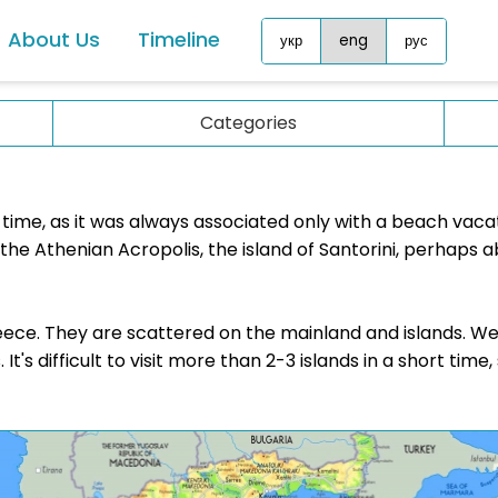
About Us
Timeline
укр
eng
рус
Malta
Asia
Categories
Monaco
China
Montenegro
Georg
Netherlands
g time, as it was always associated only with a beach vaca
Jorda
he Athenian Acropolis, the island of Santorini, perhaps a
North Macedonia
Malay
Norway
Singa
Poland
Greece. They are scattered on the mainland and islands. We
Sri La
It's difficult to visit more than 2-3 islands in a short time
Portugal
ublic
UAE
Romania
Africa
San Marino
Maurit
Slovakia